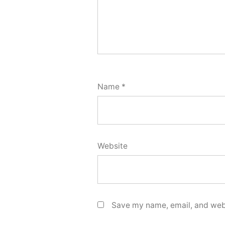
Name
*
Website
Save my name, email, and webs