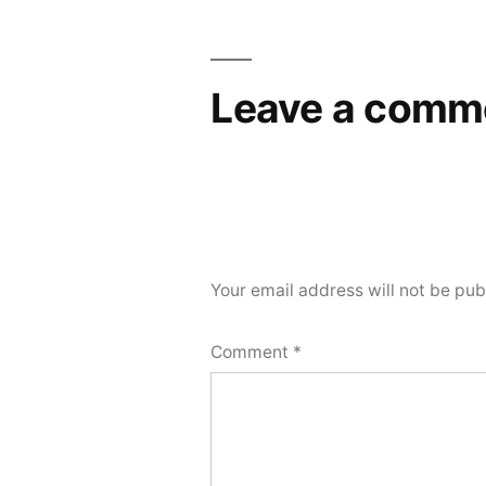
Leave a comm
Your email address will not be pub
Comment
*