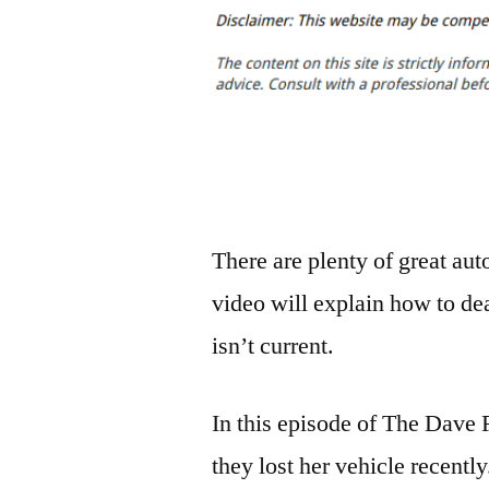
There are plenty of great au
video will explain how to dea
isn’t current.
In this episode of The Dave
they lost her vehicle recent