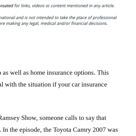
is
Why
You
Need
Auto
Insurance
–
Finance
to as well as home insurance options. This
Video
l with the situation if your car insurance
 Ramsey Show, someone calls to say that
ly. In the episode, the Toyota Camry 2007 was