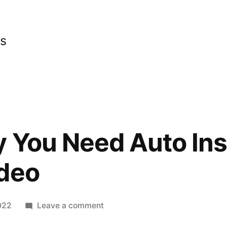
cs
y You Need Auto In
ideo
on
022
Leave a comment
This