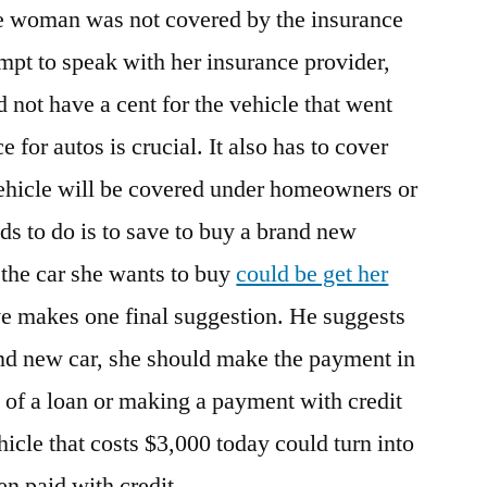
The woman was not covered by the insurance
tempt to speak with her insurance provider,
d not have a cent for the vehicle that went
 for autos is crucial. It also has to cover
vehicle will be covered under homeowners or
ds to do is to save to buy a brand new
 the car she wants to buy
could be get her
ve makes one final suggestion. He suggests
and new car, she should make the payment in
of a loan or making a payment with credit
hicle that costs $3,000 today could turn into
n paid with credit.