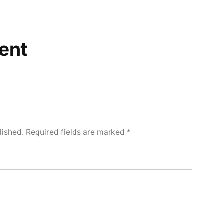
ent
lished.
Required fields are marked
*