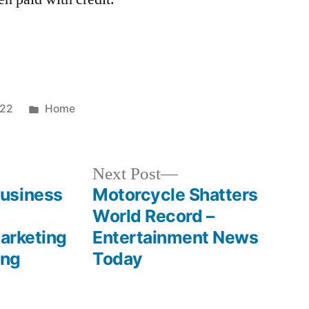
Posted
022
Home
in
Next
Next Post
post:
usiness
Motorcycle Shatters
World Record –
Marketing
Entertainment News
ing
Today