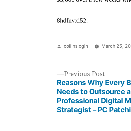
8hdfnvxi52.
Posted
collinslogin
March 25, 2
by
Previous
Previous Post
post:
Reasons Why Every B
Post
Needs to Outsource a
Professional Digital 
navigation
Strategist – PC Patch