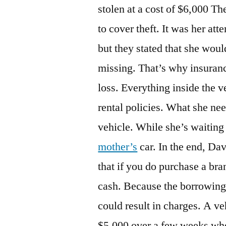
stolen at a cost of $6,000 
to cover theft. It was her at
but they stated that she woul
missing. That’s why insurance
loss. Everything inside the 
rental policies. What she nee
vehicle. While she’s waiting
mother’s
car. In the end, Da
that if you do purchase a br
cash. Because the borrowing 
could result in charges. A ve
$5,000 over a few weeks whe