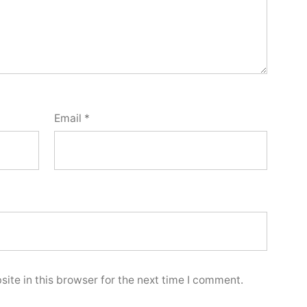
Email
*
ite in this browser for the next time I comment.