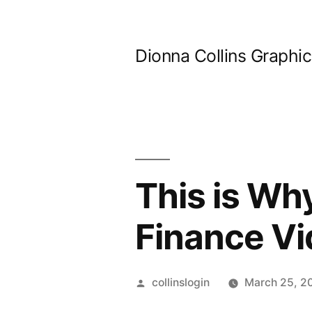
Skip
to
Dionna Collins Graphi
content
This is Wh
Finance V
Posted
collinslogin
March 25, 2
by