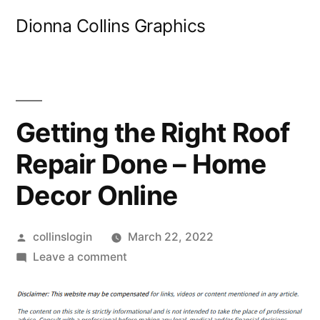
Skip
Dionna Collins Graphics
to
content
Getting the Right Roof
Repair Done – Home
Decor Online
Posted
collinslogin
March 22, 2022
by
on
Leave a comment
Getting
the
Right