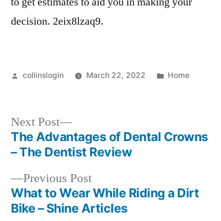
to get estimates to aid you in making your
decision. 2eix8lzaq9.
Posted
Posted
collinslogin
March 22, 2022
Home
by
in
Next
Next Post
post:
The Advantages of Dental Crowns
Post
– The Dentist Review
navigation
Previous
Previous Post
post:
What to Wear While Riding a Dirt
Bike – Shine Articles