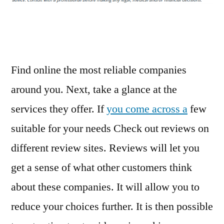
Roof
Repair
Done
–
Home
Find online the most reliable companies
Decor
around you. Next, take a glance at the
Online
services they offer. If
you come across a
few
suitable for your needs Check out reviews on
different review sites. Reviews will let you
get a sense of what other customers think
about these companies. It will allow you to
reduce your choices further. It is then possible