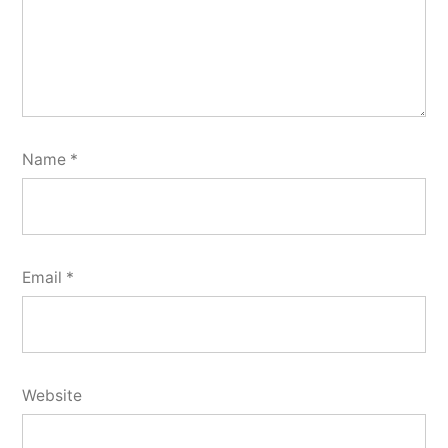
Name
*
Email
*
Website