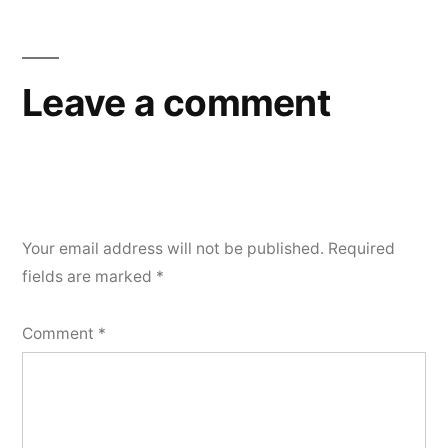
Leave a comment
Your email address will not be published.
Required
fields are marked
*
Comment
*