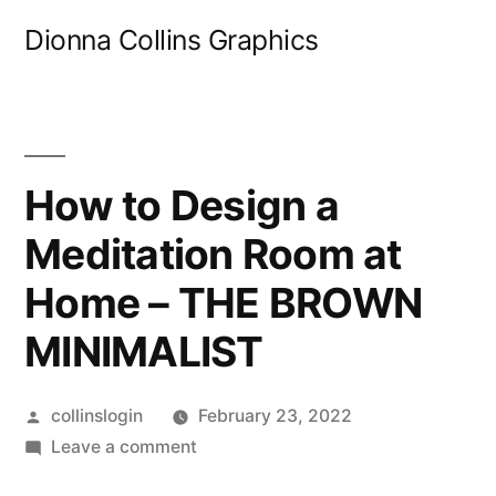
Skip
Dionna Collins Graphics
to
content
How to Design a
Meditation Room at
Home – THE BROWN
MINIMALIST
Posted
collinslogin
February 23, 2022
by
on
Leave a comment
How