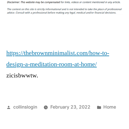
to
Design
a
Meditation
Room
at
Home
https://thebrownminimalist.com/how-to-
–
design-a-meditation-room-at-home/
THE
zicisbwwtw.
BROWN
MINIMALIST
Posted
Posted
collinslogin
February 23, 2022
Home
by
in