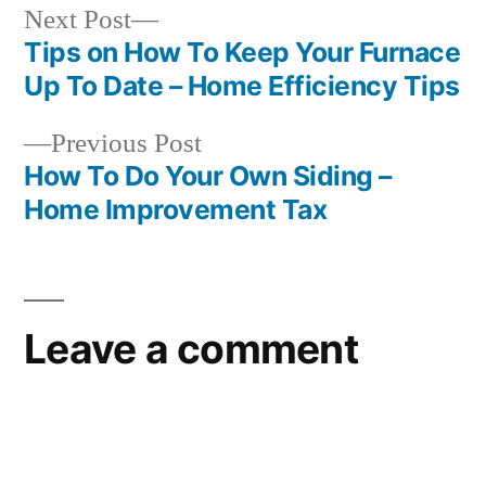
Next
Next Post
post:
Tips on How To Keep Your Furnace
Post
Up To Date – Home Efficiency Tips
navigation
Previous
Previous Post
post:
How To Do Your Own Siding –
Home Improvement Tax
Leave a comment