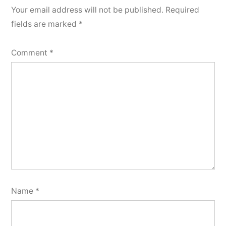
Your email address will not be published.
Required
fields are marked
*
Comment
*
Name
*