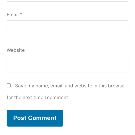
Email
*
Website
Save my name, email, and website in this browser
for the next time I comment.