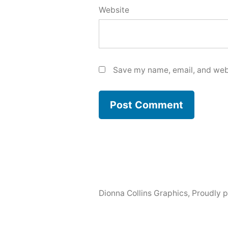
Website
Save my name, email, and webs
Dionna Collins Graphics
,
Proudly 