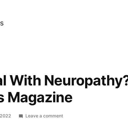
cs
l With Neuropathy?
s Magazine
on
 2022
Leave a comment
How