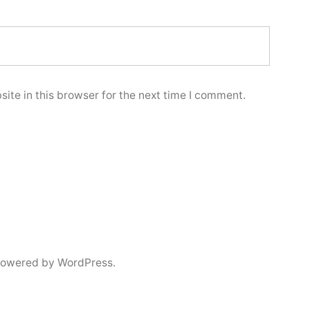
ite in this browser for the next time I comment.
powered by WordPress.