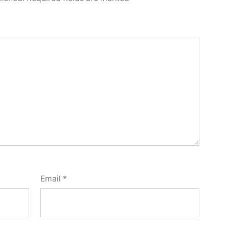
Email
*