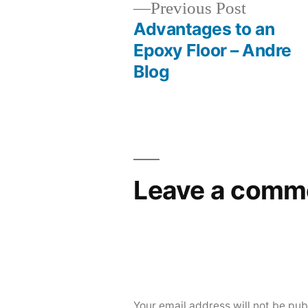
Previous
Previous Post
post:
Advantages to an
Post
Epoxy Floor – Andre
Blog
navigation
Leave a comm
Your email address will not be pub