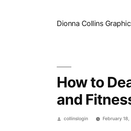
Skip
to
Dionna Collins Graphi
content
How to Dea
and Fitnes
Posted
collinslogin
February 18,
by