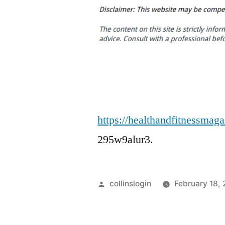
https://healthandfitnessmag
295w9alur3.
Posted
collinslogin
February 18,
by