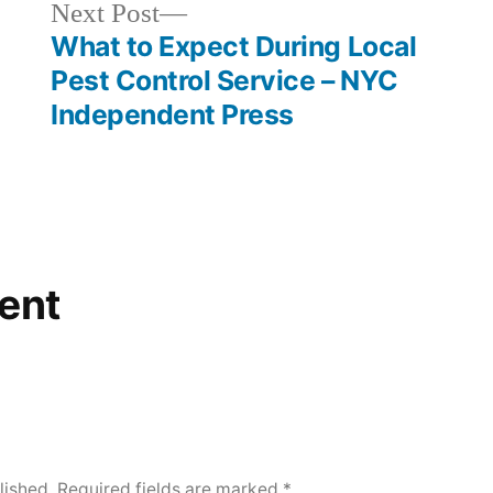
Next
Next Post
post:
What to Expect During Local
Pest Control Service – NYC
Independent Press
ent
lished.
Required fields are marked
*