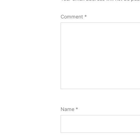
Comment
*
Name
*