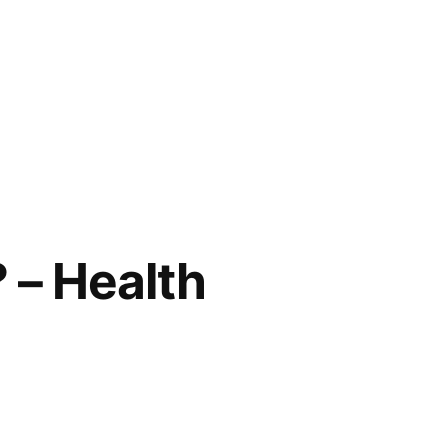
 – Health