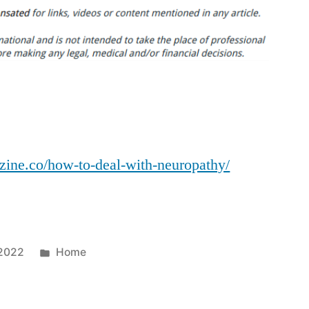
to
Deal
With
Neuropathy?
–
Health
and
Fitness
azine.co/how-to-deal-with-neuropathy/
Magazine
Posted
 2022
Home
in