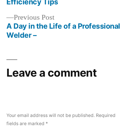
Efficiency Tips
Previous
Previous Post
post:
A Day in the Life of a Professional
Welder –
Leave a comment
Your email address will not be published.
Required
fields are marked
*