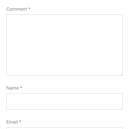
Comment
*
Name
*
Email
*