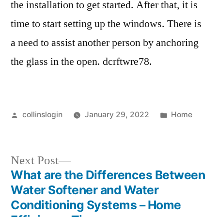
the installation to get started. After that, it is
time to start setting up the windows. There is
a need to assist another person by anchoring
the glass in the open. dcrftwre78.
Posted
Posted
collinslogin
January 29, 2022
Home
by
in
Next
Next Post
post:
What are the Differences Between
Post
Water Softener and Water
navigation
Conditioning Systems – Home