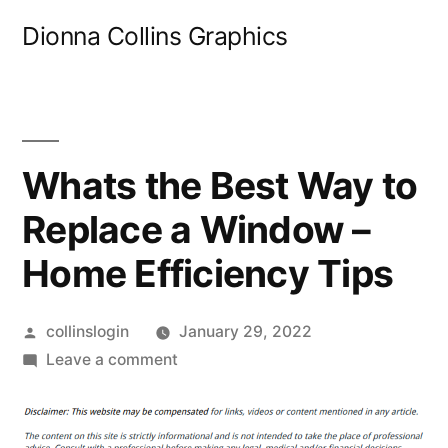
Skip
Dionna Collins Graphics
to
content
Whats the Best Way to
Replace a Window –
Home Efficiency Tips
Posted
collinslogin
January 29, 2022
by
on
Leave a comment
Whats
the
Best