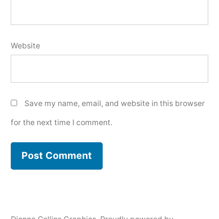
Website
Save my name, email, and website in this browser
for the next time I comment.