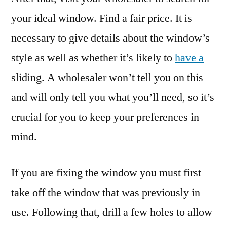
your ideal window. Find a fair price. It is
necessary to give details about the window’s
style as well as whether it’s likely to
have a
sliding. A wholesaler won’t tell you on this
and will only tell you what you’ll need, so it’s
crucial for you to keep your preferences in
mind.
If you are fixing the window you must first
take off the window that was previously in
use. Following that, drill a few holes to allow