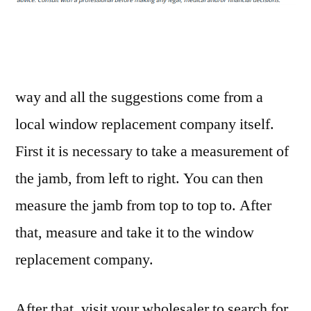
Way
to
Replace
a
Window
way and all the suggestions come from a
–
local window replacement company itself.
Home
First it is necessary to take a measurement of
Efficiency
Tips
the jamb, from left to right. You can then
measure the jamb from top to top to. After
that, measure and take it to the window
replacement company.
After that, visit your wholesaler to search for