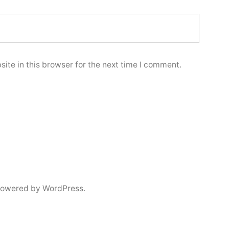
ite in this browser for the next time I comment.
powered by WordPress.