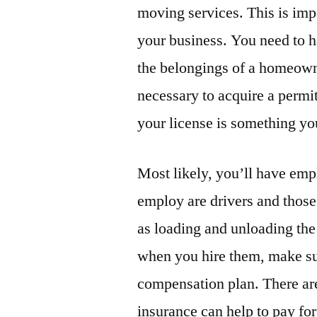
moving services. This is impo
your business. You need to h
the belongings of a homeowne
necessary to acquire a permit
your license is something you
Most likely, you’ll have emp
employ are drivers and those
as loading and unloading th
when you hire them, make sur
compensation plan. There ar
insurance can help to pay fo