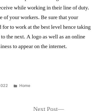
eceive while working in their line of duty.
e of your workers. Be sure that your
for to work at the best level hence taking
to the next. A logo as well as an online
iness to appear on the internet.
Posted
2022
Home
in
Next
Next Post