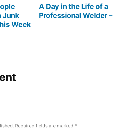
post:
ople
A Day in the Life of a
a Junk
Professional Welder –
This Week
ent
lished.
Required fields are marked
*