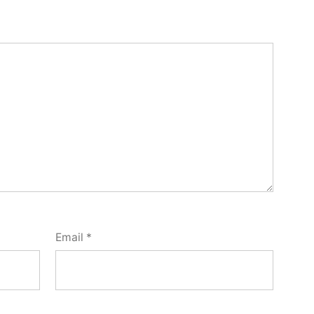
Email
*