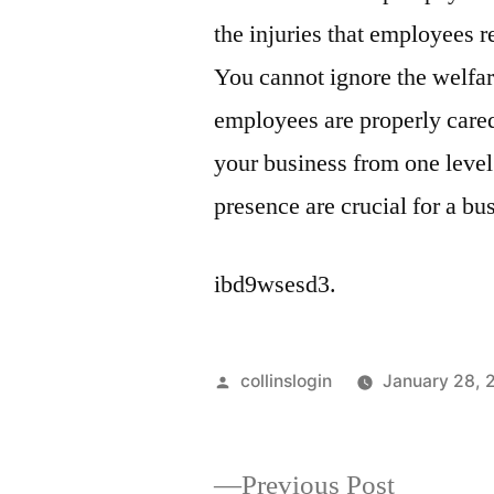
the injuries that employees r
You cannot ignore the welfar
employees are properly cared 
your business from one level 
presence are crucial for a bus
ibd9wsesd3.
Posted
collinslogin
January 28, 
by
Previous
Previous Post