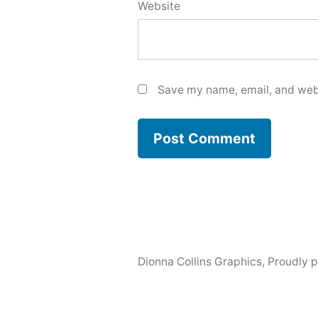
Website
Save my name, email, and webs
Dionna Collins Graphics
,
Proudly 