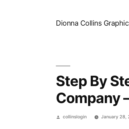
Skip
to
Dionna Collins Graphi
content
Step By St
Company – 
Posted
collinslogin
January 28,
by