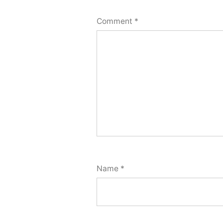
Comment
*
Name
*