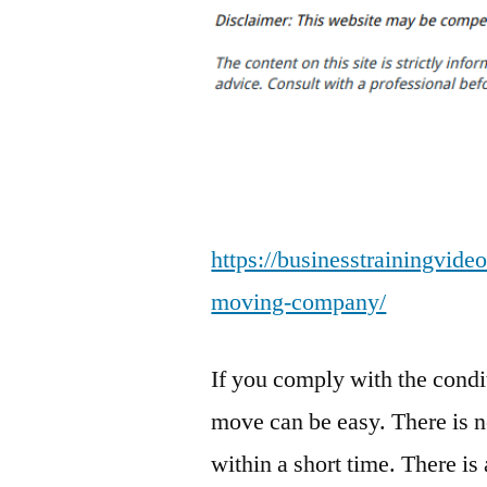
https://businesstrainingvideo
moving-company/
If you comply with the condit
move can be easy. There is n
within a short time. There is 