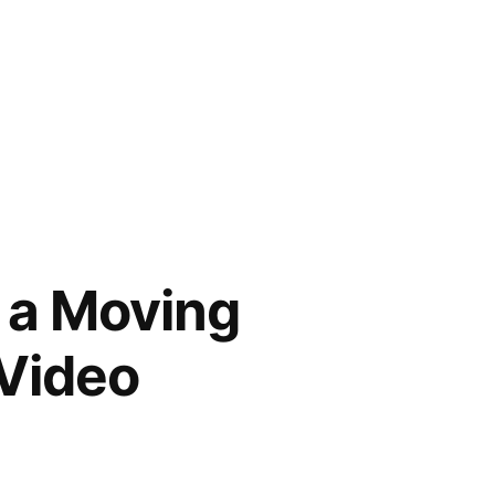
g a Moving
 Video