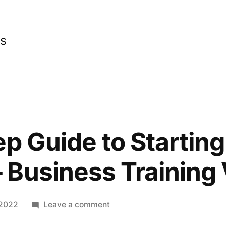
cs
ep Guide to Startin
Business Training
on
 2022
Leave a comment
Step