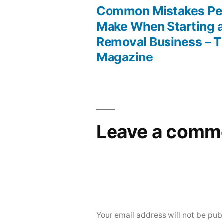
post:
Common Mistakes Pe
Post
Make When Starting 
Removal Business – 
navigation
Magazine
Leave a comm
Your email address will not be pub