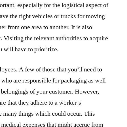
rtant, especially for the logistical aspect of
ave the right vehicles or trucks for moving
r from one area to another. It is also
. Visiting the relevant authorities to acquire
 will have to prioritize.
loyees. A few of those that you’ll need to
 who are responsible for packaging as well
e belongings of your customer. However,
e that they adhere to a worker’s
e many things which could occur. This
r medical expenses that might accrue from