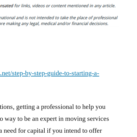
By
Step
Guide
to
Starting
a
Moving
Company
.net/step-by-step-guide-to-starting-a-
–
Business
Training
Video
ions, getting a professional to help you
o way to be an expert in moving services
a need for capital if you intend to offer