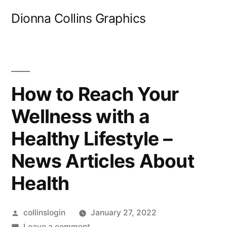
Skip
Dionna Collins Graphics
to
content
How to Reach Your
Wellness with a
Healthy Lifestyle –
News Articles About
Health
Posted
collinslogin
January 27, 2022
by
on
Leave a comment