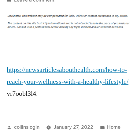
How
to
Reach
Your
Wellness
with
a
Healthy
https://newsarticlesabouthealth.com/how-to-
Lifestyle
reach-your-wellness-with-a-healthy-lifestyle/
–
vr7oobl3l4.
News
Articles
About
Health
Posted
Posted
collinslogin
January 27, 2022
Home
by
in