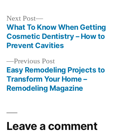
Next
Next Post
post:
What To Know When Getting
Post
Cosmetic Dentistry – How to
navigation
Prevent Cavities
Previous
Previous Post
post:
Easy Remodeling Projects to
Transform Your Home –
Remodeling Magazine
Leave a comment