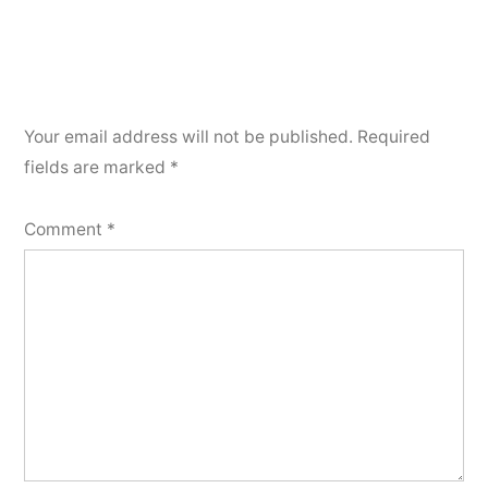
Your email address will not be published.
Required
fields are marked
*
Comment
*