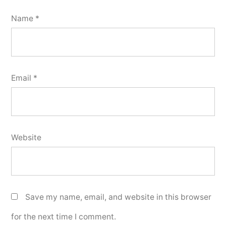
Name
*
Email
*
Website
Save my name, email, and website in this browser
for the next time I comment.