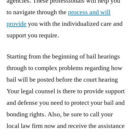
agencies. These professionals will help you
to navigate through the
process and will
provide
you with the individualized care and
support you require.
Starting from the beginning of bail hearings
through to complex problems regarding how
bail will be posted before the court hearing
Your legal counsel is there to provide support
and defense you need to protect your bail and
bonding rights. Also, be sure to call your
local law firm now and receive the assistance