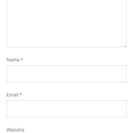
Name
*
Email
*
Website