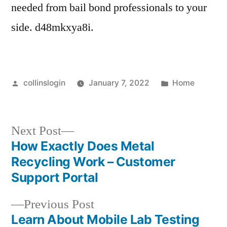
needed from bail bond professionals to your
side. d48mkxya8i.
Posted
Posted
collinslogin
January 7, 2022
Home
by
in
Next
Next Post
post:
How Exactly Does Metal
Post
Recycling Work – Customer
navigation
Support Portal
Previous
Previous Post
post:
Learn About Mobile Lab Testing