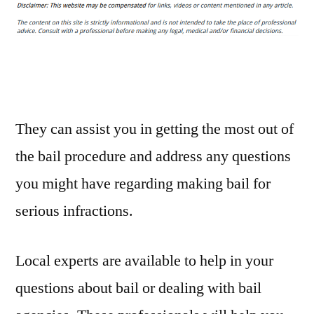
Bonds
What
You
Need
to
Know
–
They can assist you in getting the most out of
Wired
the bail procedure and address any questions
Parish
you might have regarding making bail for
Legal
Newsletter
serious infractions.
Local experts are available to help in your
questions about bail or dealing with bail