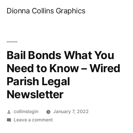
Skip
Dionna Collins Graphics
to
content
Bail Bonds What You
Need to Know – Wired
Parish Legal
Newsletter
Posted
collinslogin
January 7, 2022
by
on
Leave a comment
Bail