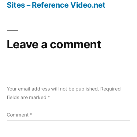
Sites – Reference Video.net
Leave a comment
Your email address will not be published.
Required
fields are marked
*
Comment
*