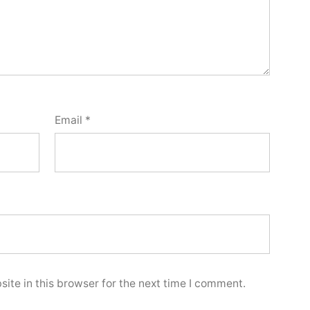
Email
*
ite in this browser for the next time I comment.