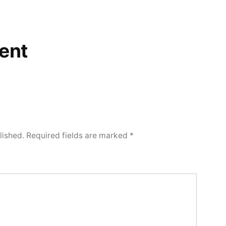
ent
lished.
Required fields are marked
*