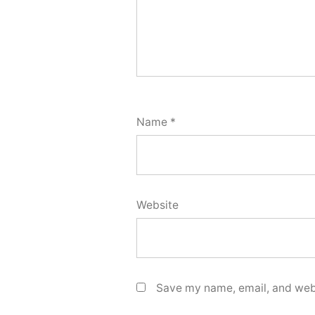
Name
*
Website
Save my name, email, and webs