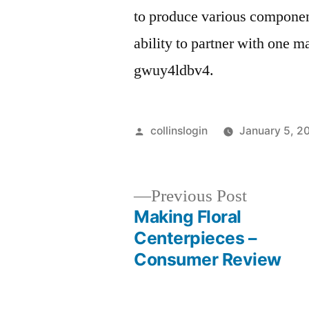
to produce various component
ability to partner with one m
gwuy4ldbv4.
Posted
collinslogin
January 5, 2
by
Previous
Previous Post
post:
Making Floral
Post
Centerpieces –
Consumer Review
navigation