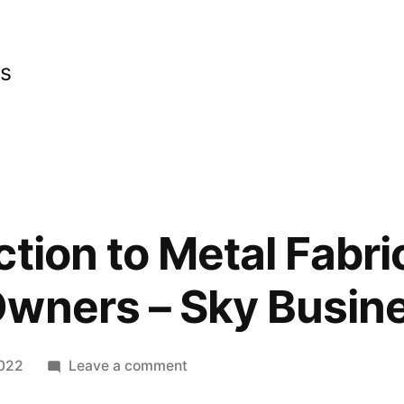
cs
tion to Metal Fabri
Owners – Sky Busin
on
2022
Leave a comment
An