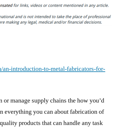
Introduction
to
Metal
Fabricators
for
Business
Owners
–
an-introduction-to-metal-fabricators-for-
Sky
Business
News
ign or manage supply chains the how you’d
rn everything you can about fabrication of
-quality products that can handle any task