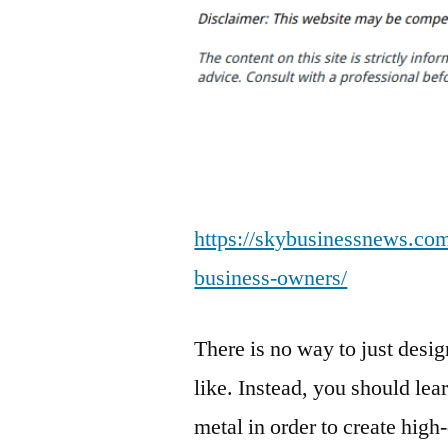
https://skybusinessnews.com/
business-owners/
There is no way to just des
like. Instead, you should lea
metal in order to create high