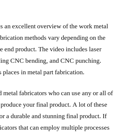
es an excellent overview of the work metal
abrication methods vary depending on the
e end product. The video includes laser
lding CNC bending, and CNC punching.
 places in metal part fabrication.
nd metal fabricators who can use any or all of
 produce your final product. A lot of these
r a durable and stunning final product. If
ricators that can employ multiple processes