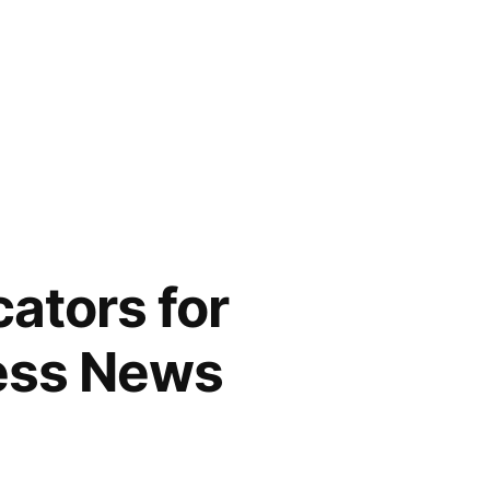
cators for
ess News