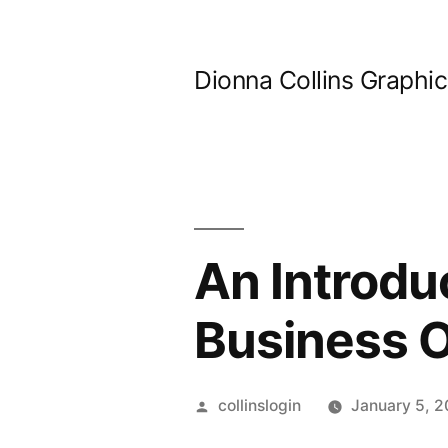
Skip
to
Dionna Collins Graphi
content
An Introduc
Business 
Posted
collinslogin
January 5, 
by