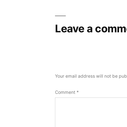
Leave a comm
Your email address will not be pub
Comment
*