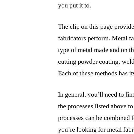
you put it to.
The clip on this page provid
fabricators perform. Metal f
type of metal made and on th
cutting powder coating, we
Each of these methods has its
In general, you’ll need to fi
the processes listed above to
processes can be combined fo
you’re looking for metal fab