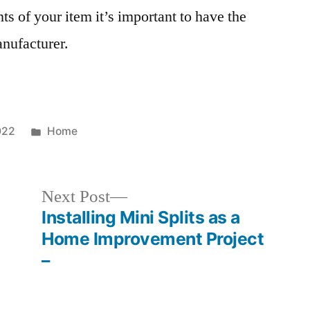
s of your item it’s important to have the
anufacturer.
Posted
022
Home
in
Next
Next Post
post:
Installing Mini Splits as a
Home Improvement Project
–