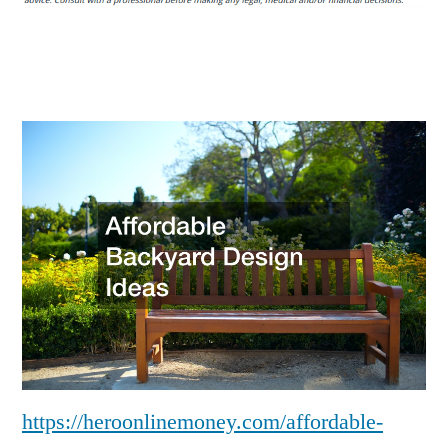
Ideas
–
Hero
Online
Money
https://heroonlinemoney.com/affordable-