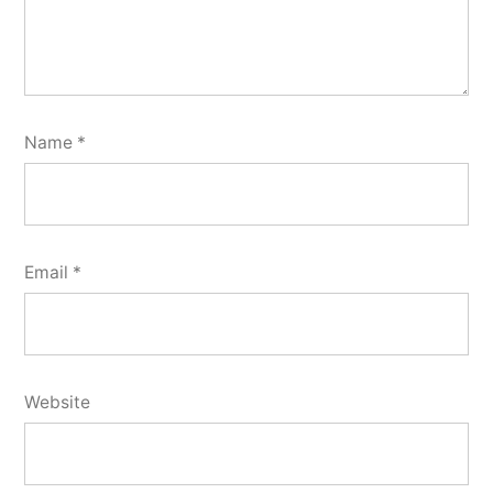
Name
*
Email
*
Website