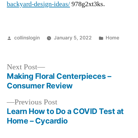
backyard-design-ideas/
978g2xt3ks.
Posted
Posted
collinslogin
January 5, 2022
Home
by
in
Next
Next Post
post:
Making Floral Centerpieces –
Post
Consumer Review
navigation
Previous
Previous Post
post:
Learn How to Do a COVID Test at
Home – Cycardio