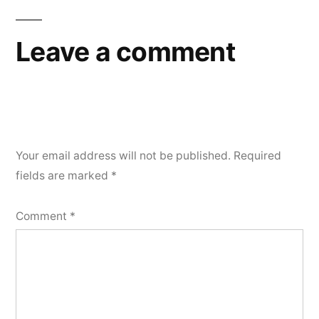
Leave a comment
Your email address will not be published.
Required
fields are marked
*
Comment
*