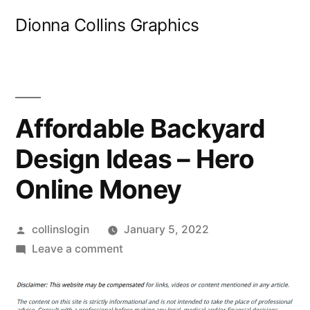
Skip
Dionna Collins Graphics
to
content
Affordable Backyard
Design Ideas – Hero
Online Money
Posted
collinslogin
January 5, 2022
by
on
Leave a comment
Affordable
Backyard
Design