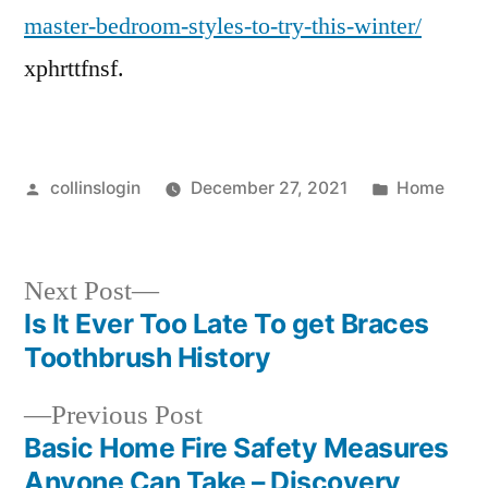
master-bedroom-styles-to-try-this-winter/
xphrttfnsf.
Posted
Posted
collinslogin
December 27, 2021
Home
by
in
Next
Next Post
post:
Is It Ever Too Late To get Braces
Post
Toothbrush History
navigation
Previous
Previous Post
post:
Basic Home Fire Safety Measures
Anyone Can Take – Discovery