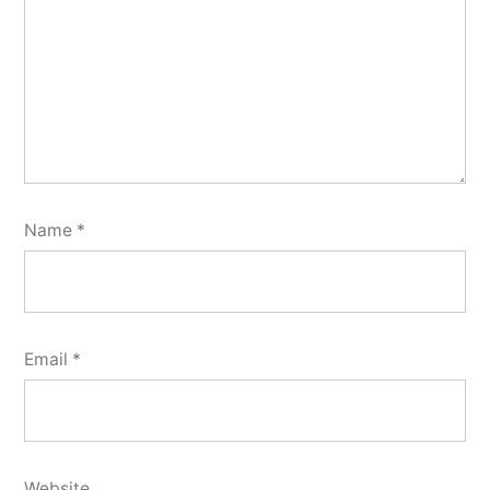
Name
*
Email
*
Website