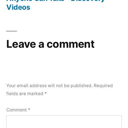
Videos
Leave a comment
Your email address will not be published.
Required
fields are marked
*
Comment
*