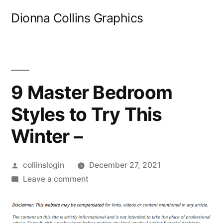
Skip
Dionna Collins Graphics
to
content
9 Master Bedroom
Styles to Try This
Winter –
Posted
collinslogin
December 27, 2021
by
on
Leave a comment
9
Master
Bedroom