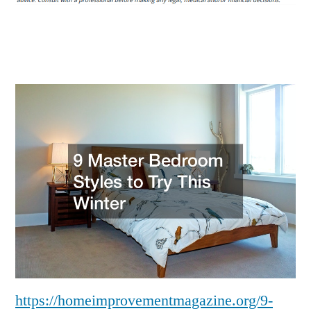
Styles
to
Try
This
Winter
–
https://homeimprovementmagazine.org/9-