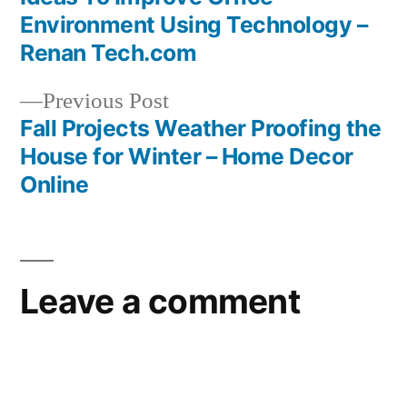
Post
your
Environment Using Technology –
teeth
navigation
Renan Tech.com
clean
how
Previous
Previous Post
to
post:
Fall Projects Weather Proofing the
get
House for Winter – Home Decor
your
Online
teeth
healthy
again
how
Leave a comment
to
get
your
teeth
stronger