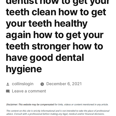
dentist how to get your
teeth clean how to get
your teeth healthy
again how to get your
teeth stronger how to
have good dental
hygiene
Posted
collinslogin
December 6, 2021
by
on
Leave a comment
Arizona
Free
Dental