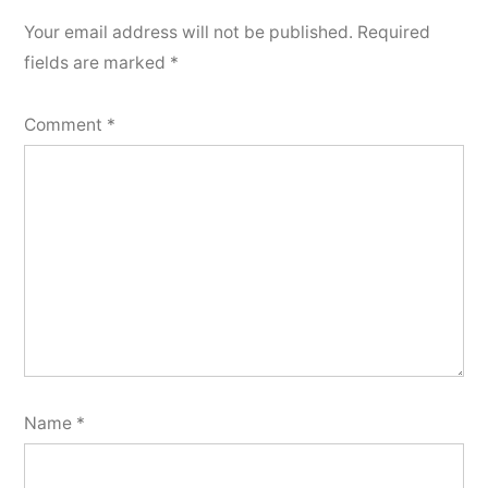
how
Your email address will not be published.
Required
to
fields are marked
*
have
good
Comment
*
dental
hygiene
Name
*