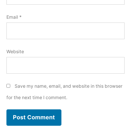
Email
*
Website
Save my name, email, and website in this browser
for the next time I comment.