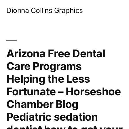
Skip
Dionna Collins Graphics
to
content
Arizona Free Dental
Care Programs
Helping the Less
Fortunate – Horseshoe
Chamber Blog
Pediatric sedation