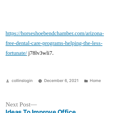
Care
Programs
Helping
the
Less
https://horseshoebendchamber.com/arizona-
Fortunate
free-dental-care-programs-helping-the-less-
–
fortunate/
j78lv3wli7.
Horseshoe
Chamber
Blog
Pediatric
Posted
Posted
collinslogin
December 6, 2021
Home
sedation
by
in
dentist
how
to
Next
Next Post
get
post:
Ideas To Improve Office