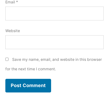
Email
*
Website
Save my name, email, and website in this browser
for the next time I comment.