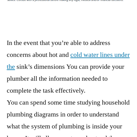
plumber
Alexandria
VA
–
Carpet
In the event that you’re able to address
Cleaning
concerns about hot and
cold water lines under
Fort
the
sink’s dimensions You can provide your
Dodge
plumber all the information needed to
complete the task effectively.
You can spend some time studying household
plumbing diagrams in order to understand
what the system of plumbing is inside your