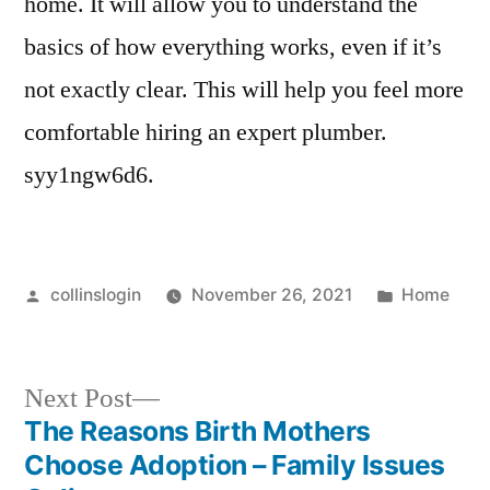
home. It will allow you to understand the
basics of how everything works, even if it’s
not exactly clear. This will help you feel more
comfortable hiring an expert plumber.
syy1ngw6d6.
Posted
Posted
collinslogin
November 26, 2021
Home
by
in
Next
Next Post
post:
The Reasons Birth Mothers
Post
Choose Adoption – Family Issues