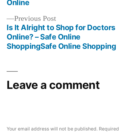
navigation
Online
Previous
Previous Post
post:
Is It Alright to Shop for Doctors
Online? – Safe Online
ShoppingSafe Online Shopping
Leave a comment
Your email address will not be published.
Required