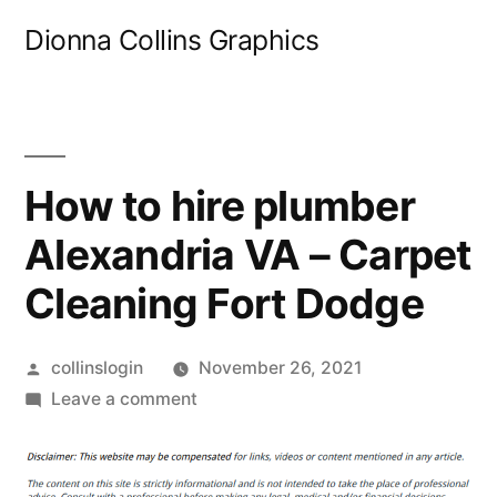
Skip
Dionna Collins Graphics
to
content
How to hire plumber
Alexandria VA – Carpet
Cleaning Fort Dodge
Posted
collinslogin
November 26, 2021
by
on
Leave a comment
How
to
hire