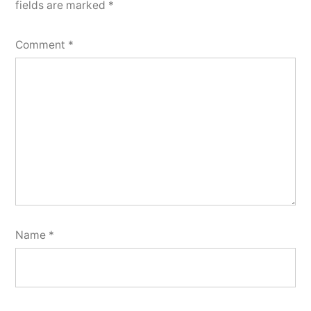
fields are marked
*
Comment
*
Name
*