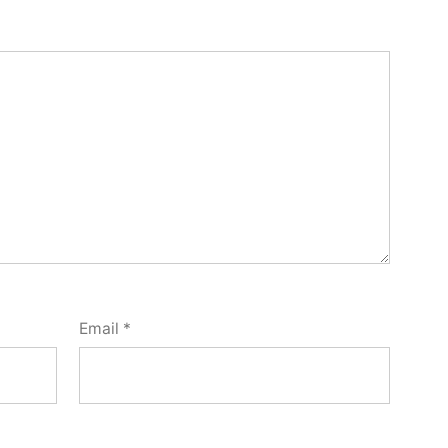
Email
*