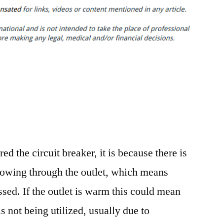
Home
Fire
Safety
Measures
Anyone
Can
Take
–
Discovery
Videos
ered the circuit breaker, it is because there is
flowing through the outlet, which means
sed. If the outlet is warm this could mean
is not being utilized, usually due to