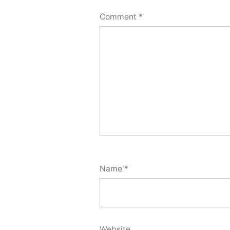
Comment
*
Name
*
Website