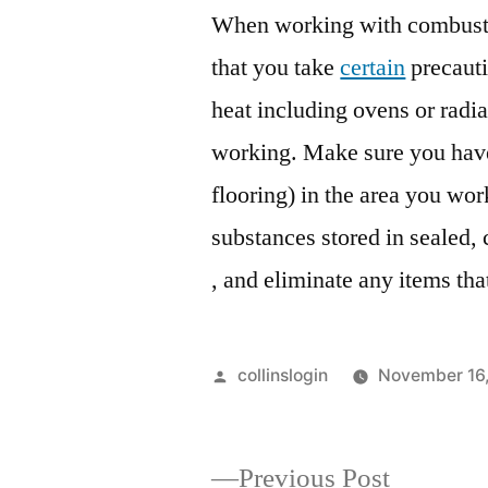
When working with combustib
that you take
certain
precauti
heat including ovens or radia
working. Make sure you have
flooring) in the area you wo
substances stored in sealed, 
, and eliminate any items th
Posted
collinslogin
November 16
by
Previous
Previous Post