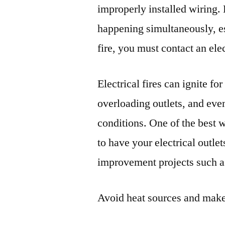
improperly installed wiring. B
happening simultaneously, es
fire, you must contact an ele
Electrical fires can ignite f
overloading outlets, and eve
conditions. One of the best 
to have your electrical outle
improvement projects such a
Avoid heat sources and make