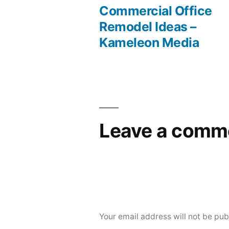
post:
Commercial Office
Post
Remodel Ideas –
Kameleon Media
navigation
Leave a comm
Your email address will not be pub