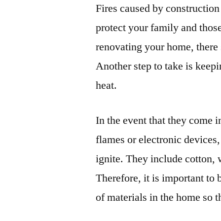
Fires caused by construction
protect your family and thos
renovating your home, there 
Another step to take is keep
heat.
In the event that they come i
flames or electronic devices,
ignite. They include cotton,
Therefore, it is important to
of materials in the home so th