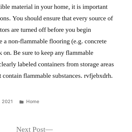
le material in your home, it is important
ons. You should ensure that every source of
tors are turned off before you begin
 a non-flammable flooring (e.g. concrete
rk on. Be sure to keep any flammable
clearly labeled containers from storage areas
at contain flammable substances. rvfjebxdrh.
Posted
, 2021
Home
in
Next
Next Post