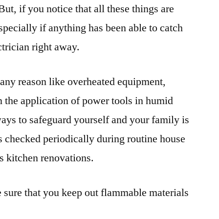
ut, if you notice that all these things are
pecially if anything has been able to catch
ctrician right away.
or any reason like overheated equipment,
n the application of power tools in humid
ways to safeguard yourself and your family is
ts checked periodically during routine house
s kitchen renovations.
 sure that you keep out flammable materials