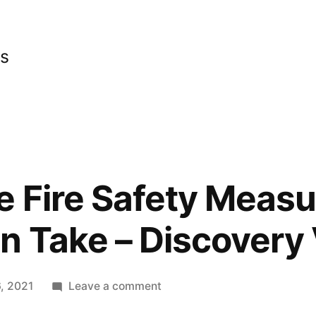
cs
 Fire Safety Measu
 Take – Discovery
on
, 2021
Leave a comment
Basic