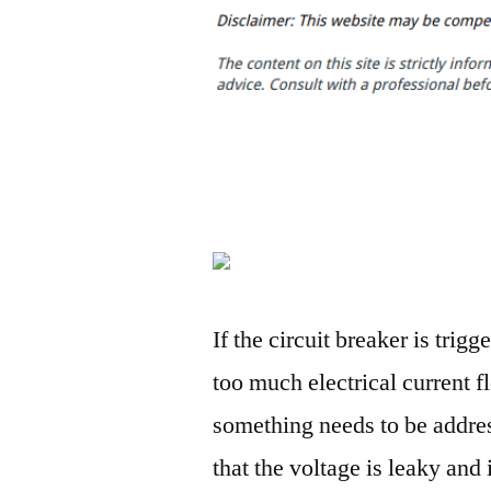
If the circuit breaker is trigg
too much electrical current 
something needs to be addres
that the voltage is leaky and 