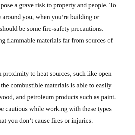
 pose a grave risk to property and people. To
e around you, when you’re building or
should be some fire-safety precautions.
ing flammable materials far from sources of
n proximity to heat sources, such like open
 the combustible materials is able to easily
 wood, and petroleum products such as paint.
 be cautious while working with these types
at you don’t cause fires or injuries.