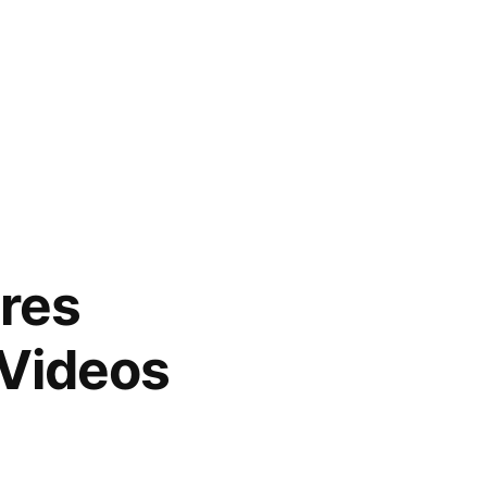
res
 Videos