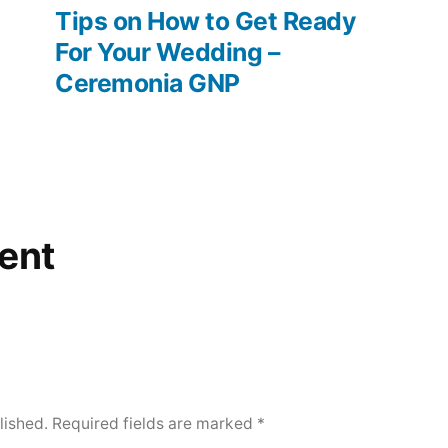
post:
Tips on How to Get Ready
For Your Wedding –
Ceremonia GNP
ent
lished.
Required fields are marked
*