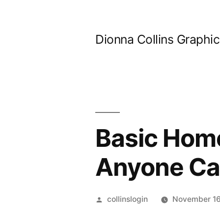
Skip
to
Dionna Collins Graphi
content
Basic Home
Anyone Can
Posted
collinslogin
November 16
by