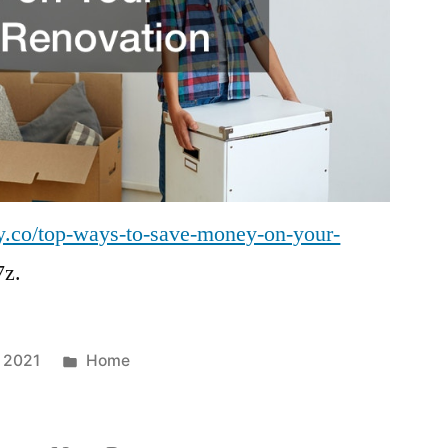
y.co/top-ways-to-save-money-on-your-
z.
Posted
 2021
Home
in