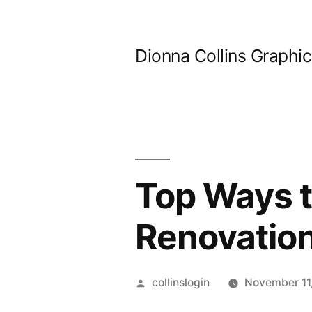
Skip
to
Dionna Collins Graphi
content
Top Ways 
Renovation
Posted
collinslogin
November 11
by