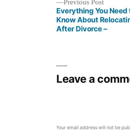
Previous
Previous Post
post:
Everything You Need 
Post
Know About Relocati
After Divorce –
navigation
Leave a comm
Your email address will not be pub