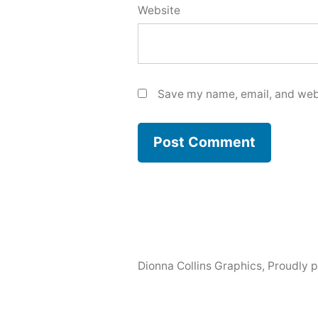
Website
Save my name, email, and webs
Dionna Collins Graphics
,
Proudly 