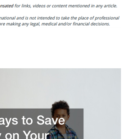
Ways
to
Save
Money
on
Your
Home
Renovation
–
Best
Ways
To
Save
Money