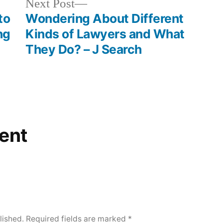
Next
Next Post
post:
to
Wondering About Different
ng
Kinds of Lawyers and What
They Do? – J Search
ent
lished.
Required fields are marked
*