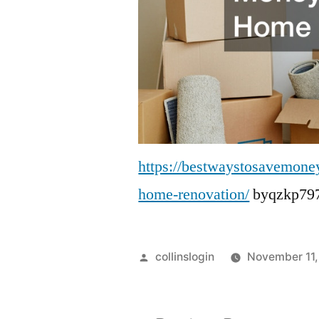
https://bestwaystosavemone
home-renovation/
byqzkp797
Posted
collinslogin
November 11,
by