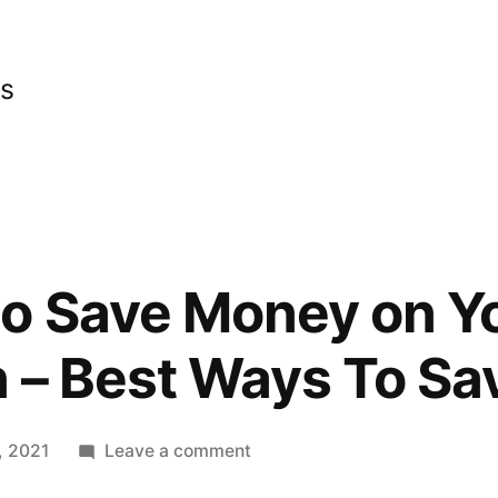
cs
to Save Money on 
 – Best Ways To S
on
, 2021
Leave a comment
Top