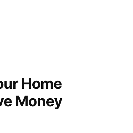
Your Home
ave Money