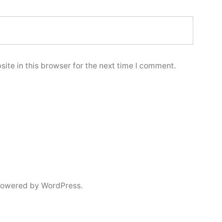
ite in this browser for the next time I comment.
powered by WordPress.