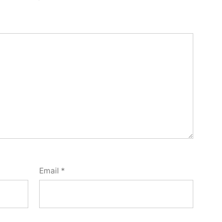
Email
*