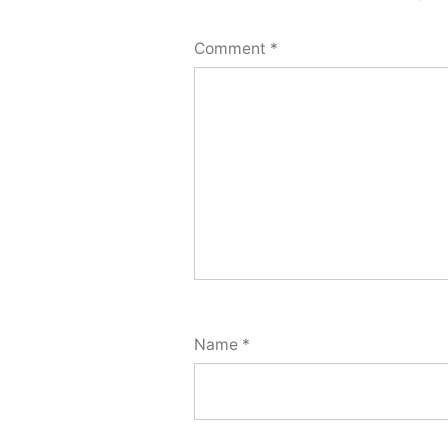
Comment
*
Name
*