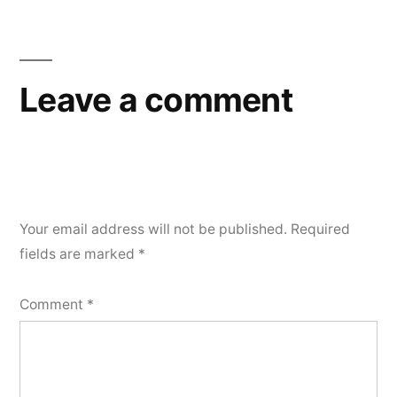
Leave a comment
Your email address will not be published.
Required
fields are marked
*
Comment
*