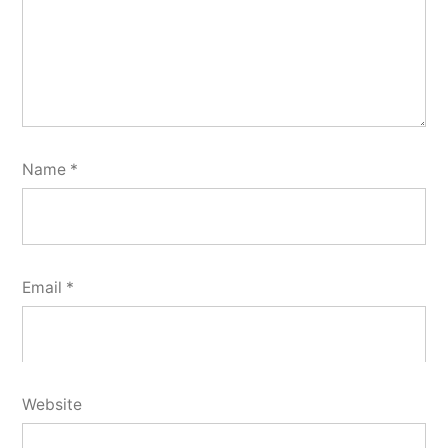
Name
*
Email
*
Website