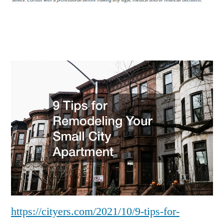
Remodeling
Your
Small
City
Apartment
–
Cityers
https://cityers.com/2021/10/9-tips-for-