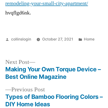
remodeling-your-small-city-apartment/
hvqflgd6nk.
Posted
Posted
collinslogin
October 27, 2021
Home
by
in
Next
Next Post
post:
Making Your Own Torque Device –
Post
Best Online Magazine
navigation
Previous
Previous Post
post:
Types of Bamboo Flooring Colors –
DIY Home Ideas