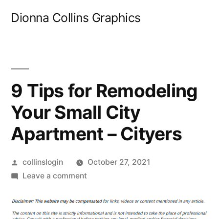
Skip
Dionna Collins Graphics
to
content
9 Tips for Remodeling
Your Small City
Apartment – Cityers
Posted
collinslogin
October 27, 2021
by
on
Leave a comment
9
Tips
for