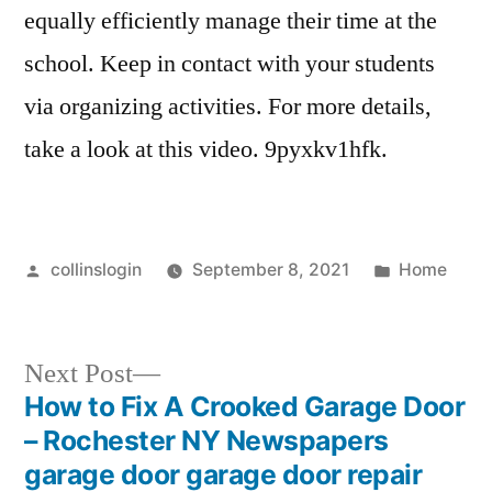
equally efficiently manage their time at the
school. Keep in contact with your students
via organizing activities. For more details,
take a look at this video. 9pyxkv1hfk.
Posted
Posted
collinslogin
September 8, 2021
Home
by
in
Next
Next Post
post:
How to Fix A Crooked Garage Door
Post
– Rochester NY Newspapers
navigation
garage door garage door repair