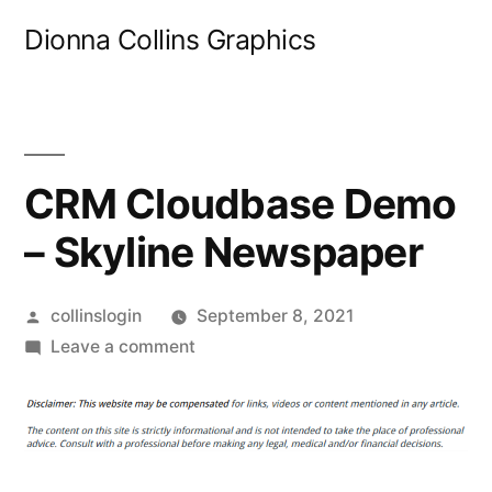
Skip
Dionna Collins Graphics
to
content
CRM Cloudbase Demo
– Skyline Newspaper
Posted
collinslogin
September 8, 2021
by
on
Leave a comment
CRM
Cloudbase
Demo
–