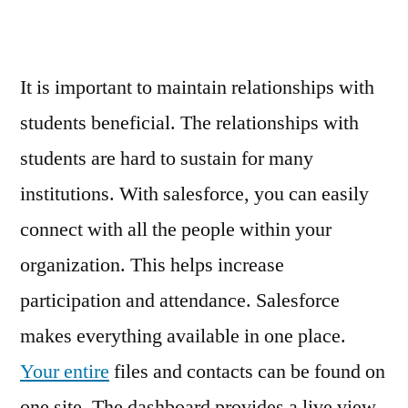
Skyline
Newspaper
It is important to maintain relationships with
students beneficial. The relationships with
students are hard to sustain for many
institutions. With salesforce, you can easily
connect with all the people within your
organization. This helps increase
participation and attendance. Salesforce
makes everything available in one place.
Your entire
files and contacts can be found on
one site. The dashboard provides a live view