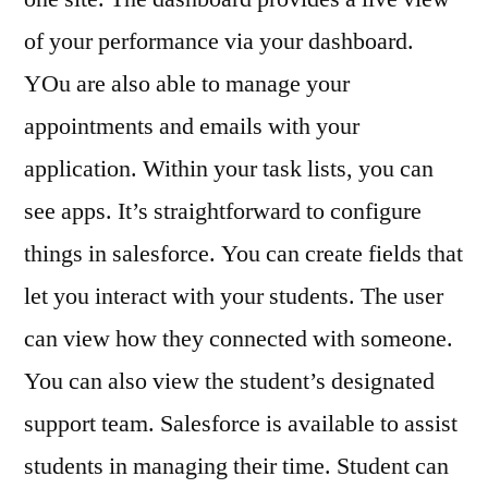
of your performance via your dashboard.
YOu are also able to manage your
appointments and emails with your
application. Within your task lists, you can
see apps. It’s straightforward to configure
things in salesforce. You can create fields that
let you interact with your students. The user
can view how they connected with someone.
You can also view the student’s designated
support team. Salesforce is available to assist
students in managing their time. Student can