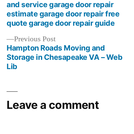
and service garage door repair
estimate garage door repair free
quote garage door repair guide
Previous
Previous Post
post:
Hampton Roads Moving and
Storage in Chesapeake VA – Web
Lib
Leave a comment