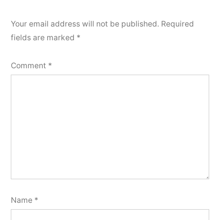
Your email address will not be published.
Required
fields are marked
*
Comment
*
Name
*