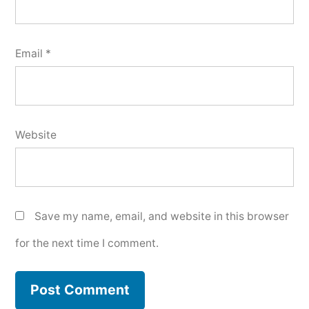
Email
*
Website
Save my name, email, and website in this browser
for the next time I comment.