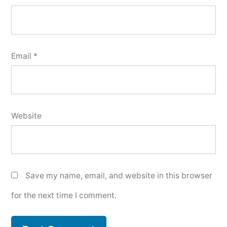
Email
*
Website
Save my name, email, and website in this browser
for the next time I comment.