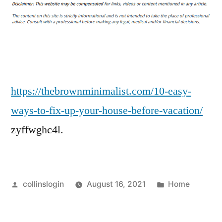
Easy
Ways
to
Fix
Up
Your
House
https://thebrownminimalist.com/10-easy-
Before
ways-to-fix-up-your-house-before-vacation/
Vacation
zyffwghc4l.
–
THE
BROWN
MINIMALIST
Posted
Posted
collinslogin
August 16, 2021
Home
by
in