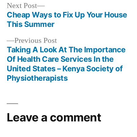
Next
Next Post
post:
Cheap Ways to Fix Up Your House
Post
This Summer
navigation
Previous
Previous Post
post:
Taking A Look At The Importance
Of Health Care Services In the
United States – Kenya Society of
Physiotherapists
Leave a comment