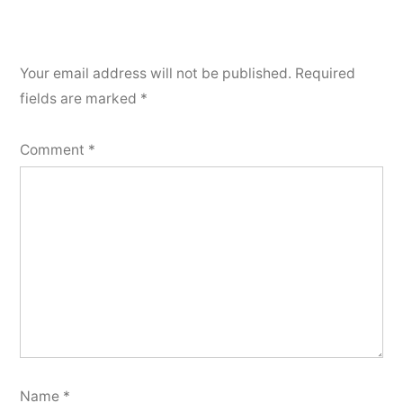
Your email address will not be published.
Required
fields are marked
*
Comment
*
Name
*