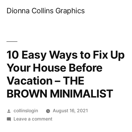
Skip
Dionna Collins Graphics
to
content
10 Easy Ways to Fix Up
Your House Before
Vacation – THE
BROWN MINIMALIST
Posted
collinslogin
August 16, 2021
by
on
Leave a comment
10