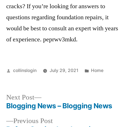
cracks? If you’re looking for answers to
questions regarding foundation repairs, it
would be best to consult an expert with years
of experience. peprwv3mkd.
Posted
Posted
collinslogin
July 29, 2021
Home
by
in
Next
Next Post
post:
Blogging News – Blogging News
Post
Previous
Previous Post
navigation