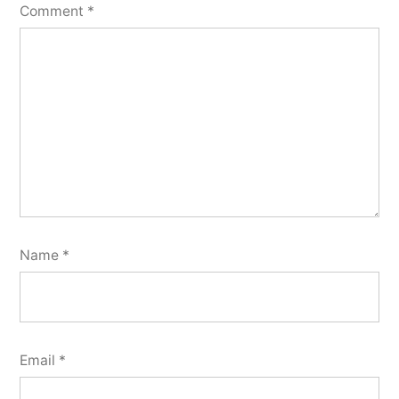
Comment
*
Name
*
Email
*