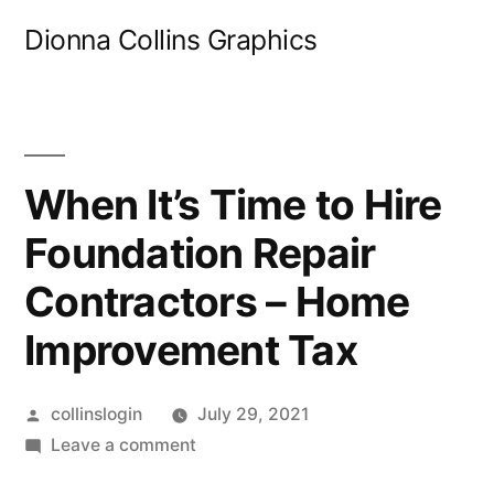
Skip
Dionna Collins Graphics
to
content
When It’s Time to Hire
Foundation Repair
Contractors – Home
Improvement Tax
Posted
collinslogin
July 29, 2021
by
on
Leave a comment
When