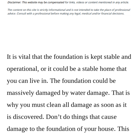
It’s
Time
to
Hire
Foundation
Repair
Contractors
It is vital that the foundation is kept stable and
–
operational, or it could be a stable home that
Home
you can live in. The foundation could be
Improvement
Tax
massively damaged by water damage. That is
why you must clean all damage as soon as it
is discovered. Don’t do things that cause
damage to the foundation of your house. This