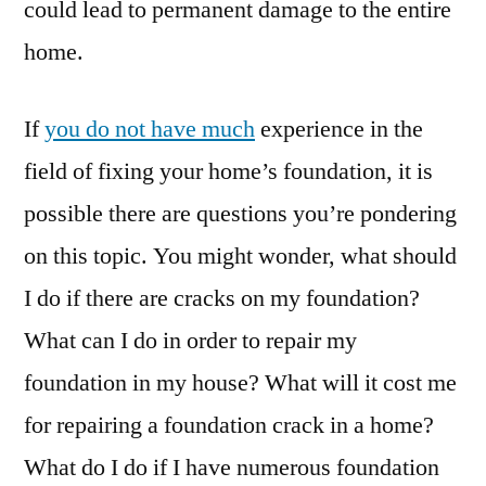
could lead to permanent damage to the entire
home.
If
you do not have much
experience in the
field of fixing your home’s foundation, it is
possible there are questions you’re pondering
on this topic. You might wonder, what should
I do if there are cracks on my foundation?
What can I do in order to repair my
foundation in my house? What will it cost me
for repairing a foundation crack in a home?
What do I do if I have numerous foundation