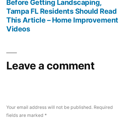
post:
Before Getting Landscaping,
Tampa FL Residents Should Read
This Article – Home Improvement
Videos
Leave a comment
Your email address will not be published.
Required
fields are marked
*