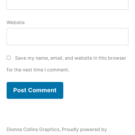
Website
Save my name, email, and website in this browser
for the next time I comment.
Dionna Collins Graphics
,
Proudly powered by