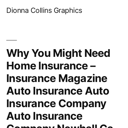
Skip
Dionna Collins Graphics
to
content
Why You Might Need
Home Insurance –
Insurance Magazine
Auto Insurance Auto
Insurance Company
Auto Insurance