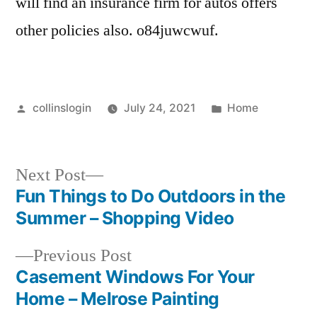
will find an insurance firm for autos offers
Auto
other policies also. o84juwcwuf.
Insurance
Valencia
Ca
Automobile
Posted
Posted
collinslogin
July 24, 2021
Home
Insurance
by
in
Automobile
Insurance
Next
Next Post
Newhall
post:
Fun Things to Do Outdoors in the
Ca
Post
Automobile
Summer – Shopping Video
Insurance
navigation
Previous
Previous Post
Service
post:
Casement Windows For Your
Newhall
Ca
Home – Melrose Painting
Automobile