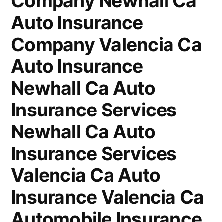
Company Newhall Ca
Auto Insurance
Company Valencia Ca
Auto Insurance
Newhall Ca Auto
Insurance Services
Newhall Ca Auto
Insurance Services
Valencia Ca Auto
Insurance Valencia Ca
Automobile Insurance