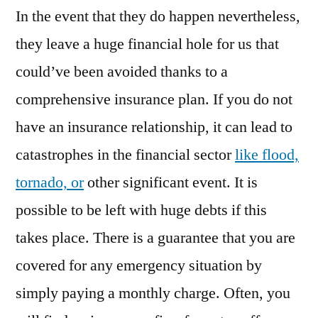
In the event that they do happen nevertheless,
Valencia
Ca
they leave a huge financial hole for us that
Auto
could’ve been avoided thanks to a
Insurance
Newhall
comprehensive insurance plan. If you do not
Ca
have an insurance relationship, it can lead to
Auto
catastrophes in the financial sector
like flood,
Insurance
Services
tornado, or
other significant event. It is
Newhall
possible to be left with huge debts if this
Ca
Auto
takes place. There is a guarantee that you are
Insurance
covered for any emergency situation by
Services
simply paying a monthly charge. Often, you
Valencia
Ca