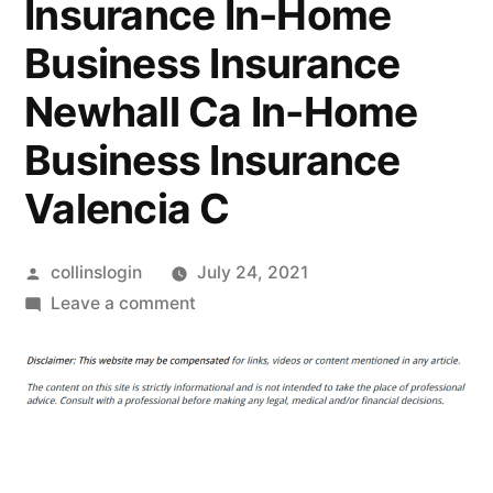
Insurance In-Home
Business Insurance
Newhall Ca In-Home
Business Insurance
Valencia C
Posted
collinslogin
July 24, 2021
by
on
Leave a comment
Why
You
Might
Need
Home
Insurance