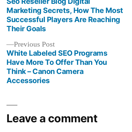
post:
Seo Reseller Blog Digital
Post
Marketing Secrets, How The Most
navigation
Successful Players Are Reaching
Their Goals
Previous
Previous Post
post:
White Labeled SEO Programs
Have More To Offer Than You
Think – Canon Camera
Accessories
Leave a comment