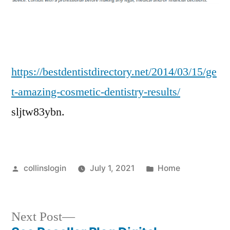
Dentistry
Results!
–
Best
Dentist
https://bestdentistdirectory.net/2014/03/15/ge
Directory
t-amazing-cosmetic-dentistry-results/
sljtw83ybn.
Posted
Posted
collinslogin
July 1, 2021
Home
by
in
Next
Next Post