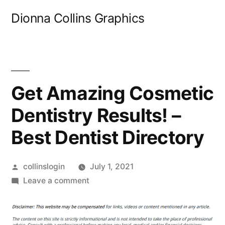
Skip
Dionna Collins Graphics
to
content
Get Amazing Cosmetic
Dentistry Results! –
Best Dentist Directory
Posted
collinslogin
July 1, 2021
by
on
Leave a comment
Get
Amazing
Cosmetic