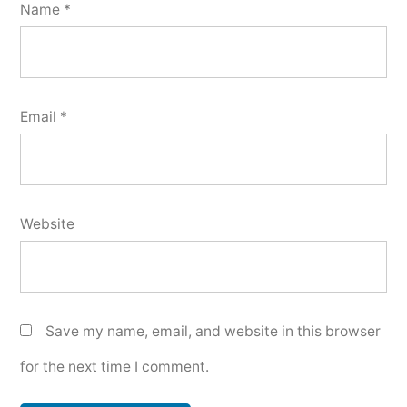
Name
*
Email
*
Website
Save my name, email, and website in this browser
for the next time I comment.