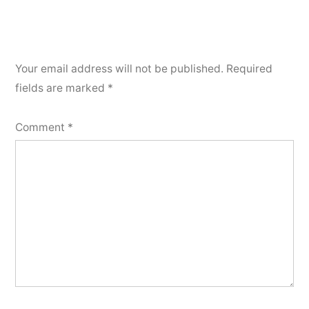
Your email address will not be published.
Required
fields are marked
*
Comment
*