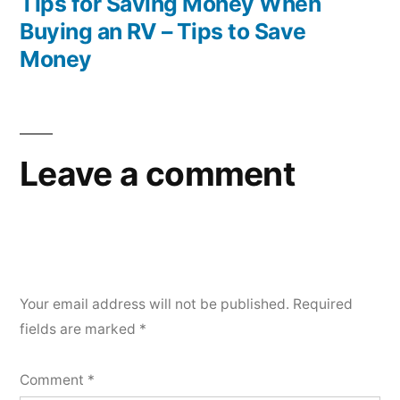
post:
Tips for Saving Money When
Buying an RV – Tips to Save
Money
Leave a comment
Your email address will not be published.
Required
fields are marked
*
Comment
*