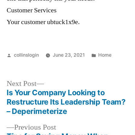
Customer Services
Your customer ubtuck1x9e.
Posted
Posted
collinslogin
June 23, 2021
Home
by
in
Next
Next Post
post:
Is Your Company Looking to
Post
Restructure Its Leadership Team?
navigation
– Deperimeterize
Previous
Previous Post