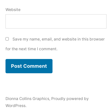
Website
Save my name, email, and website in this browser
for the next time I comment.
Dionna Collins Graphics
,
Proudly powered by
WordPress.