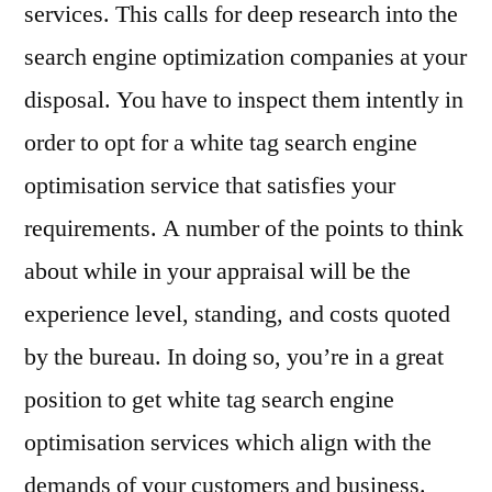
services. This calls for deep research into the
search engine optimization companies at your
disposal. You have to inspect them intently in
order to opt for a white tag search engine
optimisation service that satisfies your
requirements. A number of the points to think
about while in your appraisal will be the
experience level, standing, and costs quoted
by the bureau. In doing so, you’re in a great
position to get white tag search engine
optimisation services which align with the
demands of your customers and business.