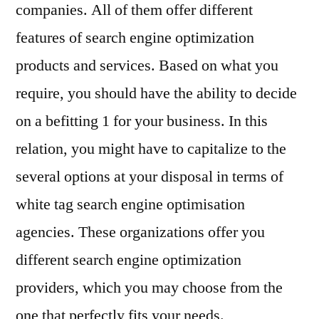
companies. All of them offer different
features of search engine optimization
products and services. Based on what you
require, you should have the ability to decide
on a befitting 1 for your business. In this
relation, you might have to capitalize to the
several options at your disposal in terms of
white tag search engine optimisation
agencies. These organizations offer you
different search engine optimization
providers, which you may choose from the
one that perfectly fits your needs.