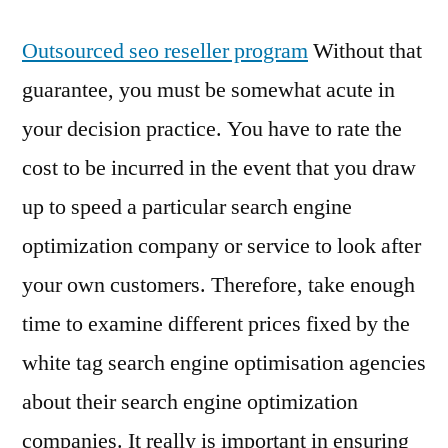
Outsourced seo reseller program
Without that
guarantee, you must be somewhat acute in
your decision practice. You have to rate the
cost to be incurred in the event that you draw
up to speed a particular search engine
optimization company or service to look after
your own customers. Therefore, take enough
time to examine different prices fixed by the
white tag search engine optimisation agencies
about their search engine optimization
companies. It really is important in ensuring