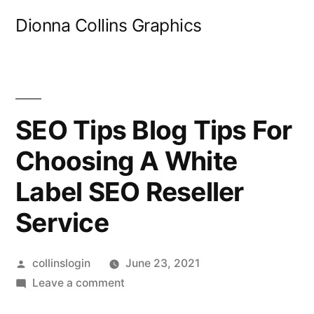
Skip
Dionna Collins Graphics
to
content
SEO Tips Blog Tips For
Choosing A White
Label SEO Reseller
Service
Posted
collinslogin
June 23, 2021
by
on
Leave a comment
SEO