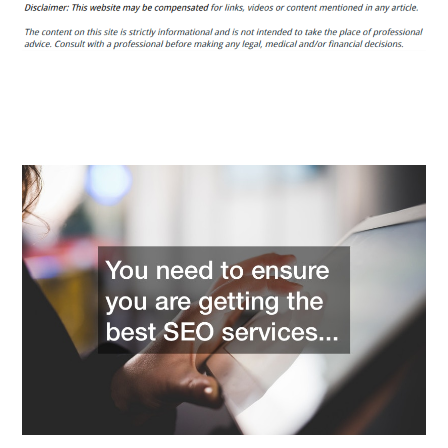
Tips
Blog
Tips
For
Choosing
A
White
Label
SEO
Reseller
Service