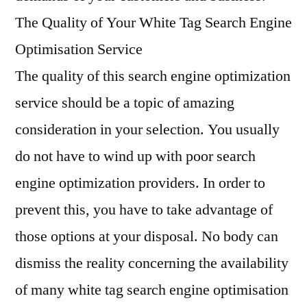
The Quality of Your White Tag Search Engine
Optimisation Service
The quality of this search engine optimization
service should be a topic of amazing
consideration in your selection. You usually
do not have to wind up with poor search
engine optimization providers. In order to
prevent this, you have to take advantage of
those options at your disposal. No body can
dismiss the reality concerning the availability
of many white tag search engine optimisation