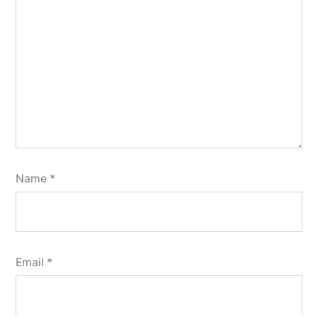
Name
*
Email
*