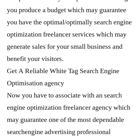
you produce a budget which may guarantee
you have the optimal/optimally search engine
optimization freelancer services which may
generate sales for your small business and
benefit your visitors.
Get A Reliable White Tag Search Engine
Optimisation agency
Now you have to associate with an search
engine optimization freelancer agency which
may guarantee one of the most dependable
searchengine advertising professional