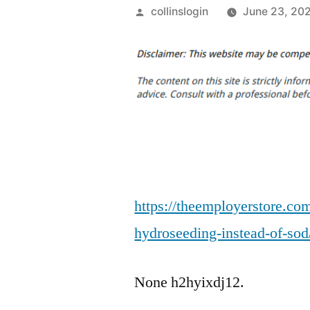
Posted
collinslogin
June 23, 20
by
https://theemployerstore.co
hydroseeding-instead-of-sod
None h2hyixdj12.