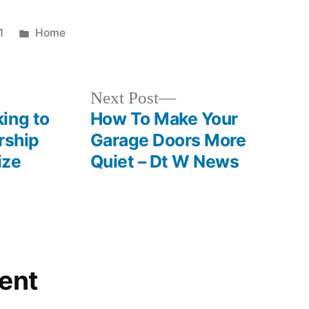
Posted
1
Home
in
Next
Next Post
post:
ing to
How To Make Your
rship
Garage Doors More
ize
Quiet – Dt W News
ent