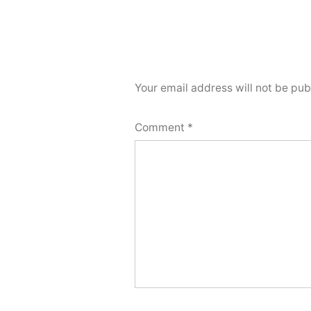
Your email address will not be pub
Comment
*