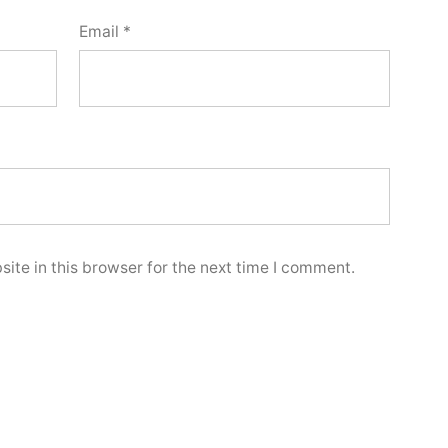
Email
*
ite in this browser for the next time I comment.