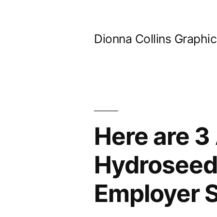
Skip
to
Dionna Collins Graphi
content
Here are 3
Hydroseedi
Employer S