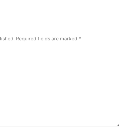
lished.
Required fields are marked
*