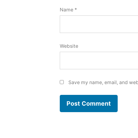
Name
*
Website
Save my name, email, and webs