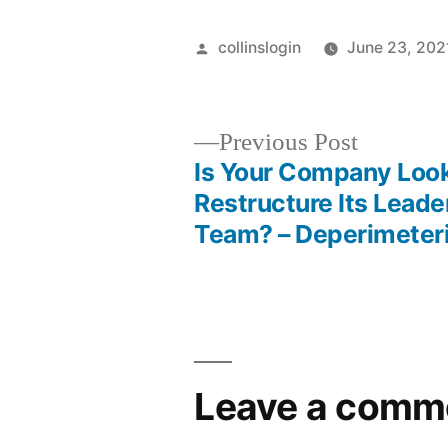
Posted
collinslogin
June 23, 202
by
Previous
Previous Post
post:
Is Your Company Look
Post
Restructure Its Leade
Team? – Deperimeter
navigation
Leave a comm