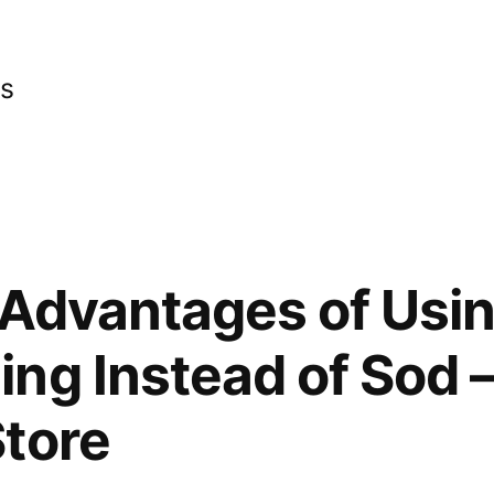
cs
 Advantages of Usi
ng Instead of Sod 
tore