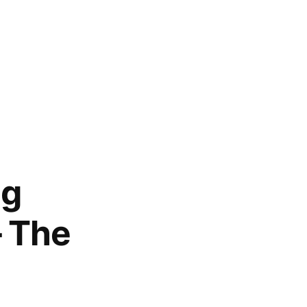
ng
– The