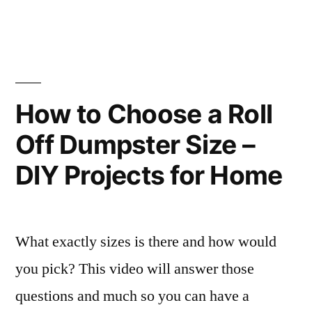
Might
Types
of
Need
Contractors
–
You
Might
congresonacional.tv”
How to Choose a Roll
Need
Off Dumpster Size –
–
congresonacional.tv
DIY Projects for Home
What exactly sizes is there and how would
you pick? This video will answer those
questions and much so you can have a