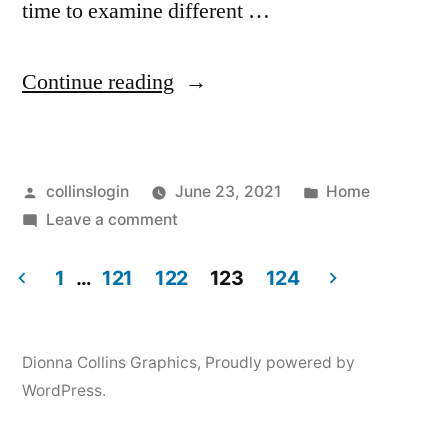
time to examine different …
“SEO
Continue reading
Tips
Blog
Posted
Posted
collinslogin
June 23, 2021
Home
Tips
by
on
in
Leave a comment
For
SEO
Choosing
Tips
1
…
121
122
123
124
Blog
Posts
A
Tips
White
pagination
For
Dionna Collins Graphics
,
Proudly powered by
Choosing
Label
WordPress.
A
SEO
White