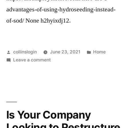
advantages-of-using-hydroseeding-instead-
of-sod/ None h2hyixdj12.
Posted
Posted
collinslogin
June 23, 2021
Home
by
on
in
Leave a comment
Here
are
3
Advantages
of
Using
Is Your Company
Hydroseeding
Looking to Restructure
Instead