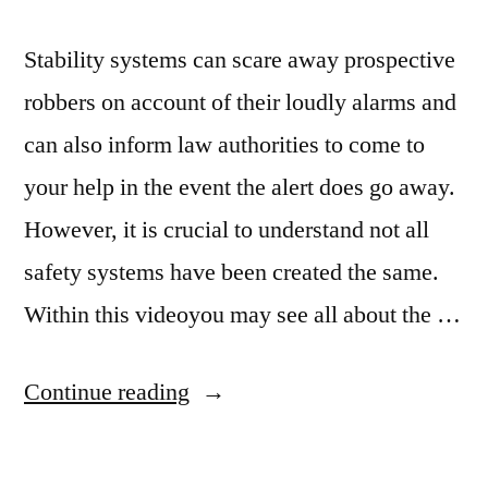
Stability systems can scare away prospective
robbers on account of their loudly alarms and
can also inform law authorities to come to
your help in the event the alert does go away.
However, it is crucial to understand not all
safety systems have been created the same.
Within this videoyou may see all about the …
“What
Continue reading
You
Need