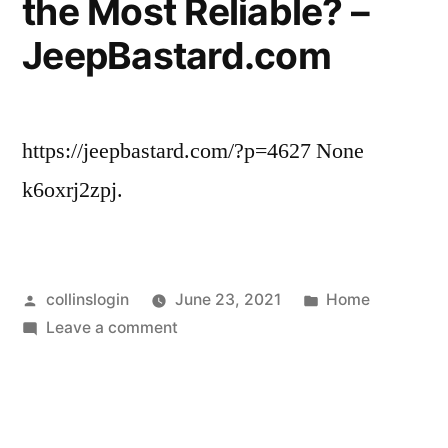
the Most Reliable? –
–
JeepBastard.com
Home
Improvement
Videos
https://jeepbastard.com/?p=4627 None
k6oxrj2zpj.
Posted
Posted
collinslogin
June 23, 2021
Home
by
on
in
Leave a comment
What
Used
Cars
Are