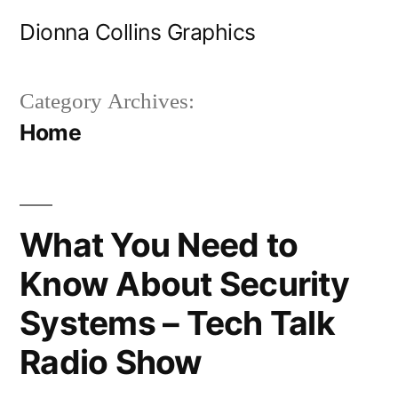
Skip
Dionna Collins Graphics
to
content
Category Archives:
Home
What You Need to
Know About Security
Systems – Tech Talk
Radio Show