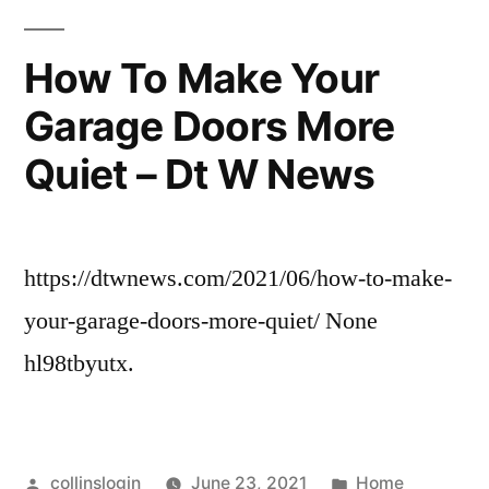
the
Most
How To Make Your
Reliable?
Garage Doors More
–
JeepBastard.com
Quiet – Dt W News
https://dtwnews.com/2021/06/how-to-make-
your-garage-doors-more-quiet/ None
hl98tbyutx.
Posted
Posted
collinslogin
June 23, 2021
Home