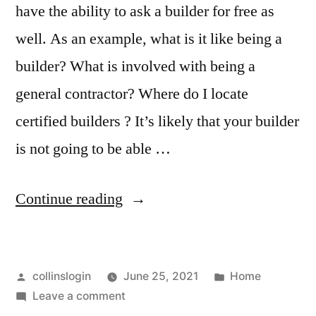
have the ability to ask a builder for free as
well. As an example, what is it like being a
builder? What is involved with being a
general contractor? Where do I locate
certified builders ? It’s likely that your builder
is not going to be able …
“9
Continue reading
Types
of
Posted
Posted
collinslogin
June 25, 2021
Home
Contractors
by
on
in
Leave a comment
You
9