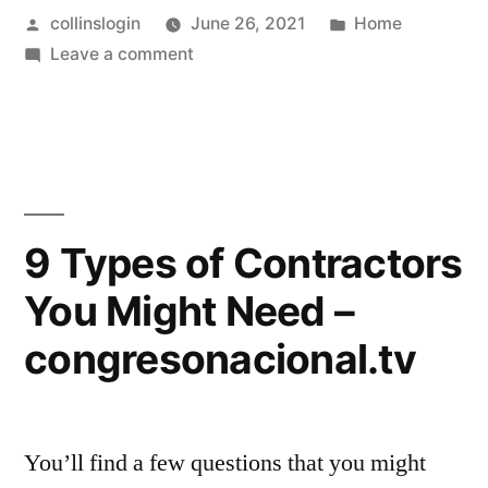
Posted
Posted
collinslogin
June 26, 2021
Home
to
by
on
in
Leave a comment
Know
What
About
You
Need
Security
to
Systems
Know
About
–
9 Types of Contractors
Security
Tech
You Might Need –
Systems
Talk
–
congresonacional.tv
Tech
Radio
Talk
Show”
Radio
Show
You’ll find a few questions that you might