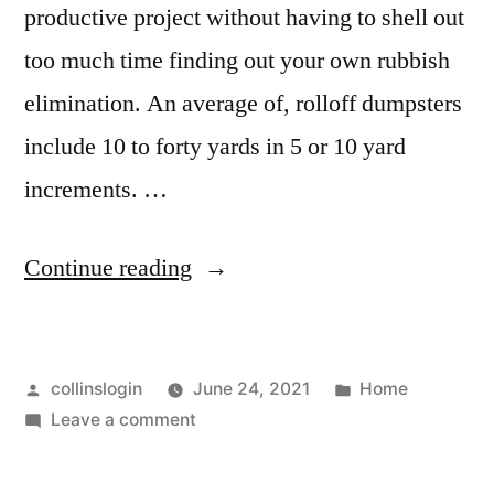
productive project without having to shell out
too much time finding out your own rubbish
elimination. An average of, rolloff dumpsters
include 10 to forty yards in 5 or 10 yard
increments. …
“How
Continue reading
to
Choose
Posted
Posted
collinslogin
June 24, 2021
Home
a
by
on
in
Leave a comment
Roll
How
Off
to