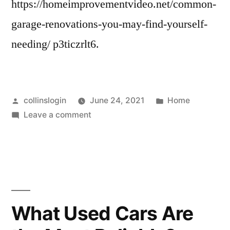
https://homeimprovementvideo.net/common-
garage-renovations-you-may-find-yourself-
needing/ p3ticzrlt6.
Posted
Posted
collinslogin
June 24, 2021
Home
by
on
in
Leave a comment
Common
Garage
Renovations
You
May
Find
What Used Cars Are
Yourself
Needing