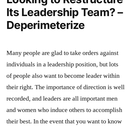
of
Its Leadership Team? –
Sod
–
Deperimeterize
The
Employer
Store
Many people are glad to take orders against
individuals in a leadership position, but lots
of people also want to become leader within
their right. The importance of direction is well
recorded, and leaders are all important men
and women who induce others to accomplish
their best. In the event that you want to know