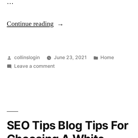
…
“Is
Continue reading
Your
Company
Posted
Posted
collinslogin
June 23, 2021
Home
Looking
by
on
in
Leave a comment
to
Is
Restructure
Your
Company
Its
Looking
Leadership
to
Restructure
Team?
SEO Tips Blog Tips For
Its
–
Leadership