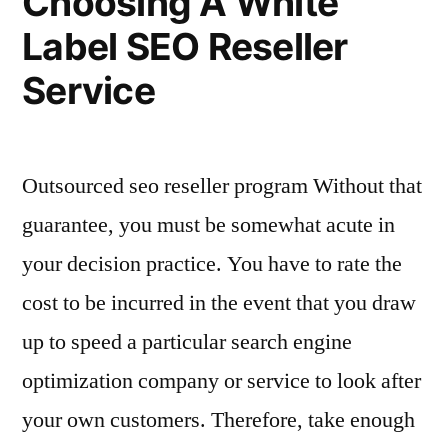
Choosing A White
Deperimeterize”
Team?
Label SEO Reseller
–
Deperimeterize
Service
Outsourced seo reseller program Without that
guarantee, you must be somewhat acute in
your decision practice. You have to rate the
cost to be incurred in the event that you draw
up to speed a particular search engine
optimization company or service to look after
your own customers. Therefore, take enough