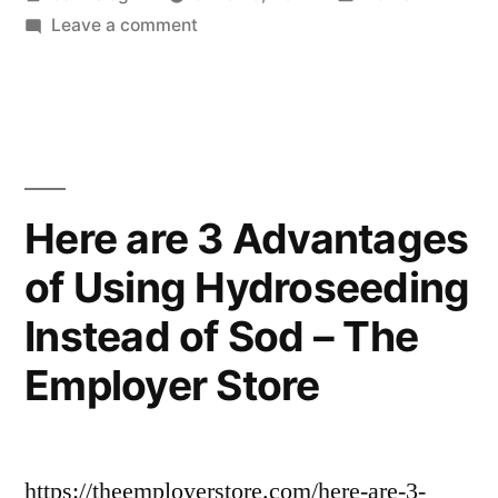
by
on
in
Leave a comment
How
To
Make
Your
Garage
Doors
Here are 3 Advantages
More
of Using Hydroseeding
Quiet
–
Instead of Sod – The
Dt
W
Employer Store
News
https://theemployerstore.com/here-are-3-