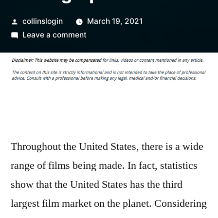
Posted
collinslogin
March 19, 2021
by
on
Leave a comment
Key
Concepts
For
Professional
Photographers
Throughout the United States, there is a wide
range of films being made. In fact, statistics
show that the United States has the third
largest film market on the planet. Considering