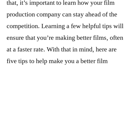
that, it’s important to learn how your film
production company can stay ahead of the
competition. Learning a few helpful tips will
ensure that you’re making better films, often
at a faster rate. With that in mind, here are
five tips to help make you a better film
producer.
Arrive Prepared Each Day
While on a movie set, it’s impossible to
anticipate everything that happens.
However, you can help avoid a wide range