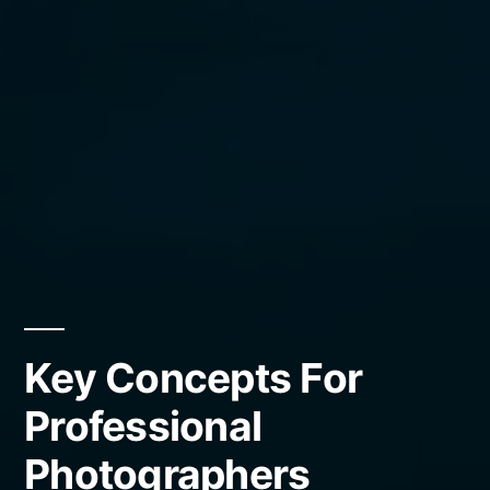
Key Concepts For
Professional
Photographers