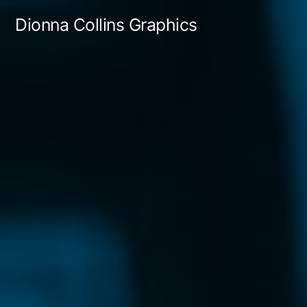
Skip
Dionna Collins Graphics
to
content